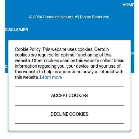
HOME
© 2024 Canadian Natural. All Rights Reserved.
DISCLAIMER
LEGAL
Cookie Policy: This website uses cookies. Certain
PRIVACY
cookies are required for optimal functioning of this
website. Other cookies used by this website collect basic
information regarding you, your device, and your use of
CONTACT US
this website to help us understand how you interact with
this website.
Learn more
ACCEPT COOKIES
DECLINE COOKIES